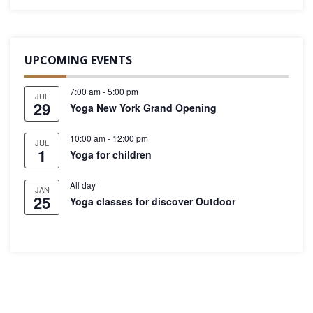
UPCOMING EVENTS
7:00 am
-
5:00 pm
JUL
29
Yoga New York Grand Opening
10:00 am
-
12:00 pm
JUL
1
Yoga for children
All day
JAN
25
Yoga classes for discover Outdoor