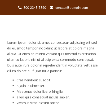
800 2345 7890
contact@domain.com
Lorem ipsum dolor sit amet consectetur adipiscing elit sed
do eiusmod tempor incididunt ut labore et dolore magna
aliqua. Ut enim ad minim veniam quis nostrud exercitation
ullamco laboris nisi ut aliquip exea commodo consequat.
Duis aute irure dolor in reprehenderit in voluptate velit esse
cillum dolore eu fugiat nulla pariatur.
Cras hendrerit suscipit.
Kigula id ultriceser.
Maecenas dolor libero fringilla.
a leo quis consequat iaculis sapien.
Vivamus vitae dictum tortor.