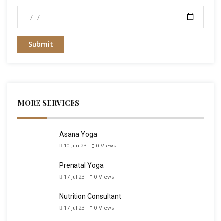
MORE SERVICES
Asana Yoga
10 Jun 23
0
Views
Prenatal Yoga
17 Jul 23
0
Views
Nutrition Consultant
17 Jul 23
0
Views