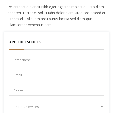
Pellentesque blandit nibh eget egestas molestie justo diam
hendrerit tortor et sollicitudin dolor diam vitae orci seieed et
ultrices elit. Aliquam arcu purus lacinia sed diam quis
ullamcorper venenatis sem.
APPOINTMENTS