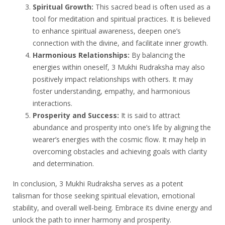
Spiritual Growth:
This sacred bead is often used as a
tool for meditation and spiritual practices. It is believed
to enhance spiritual awareness, deepen one’s
connection with the divine, and facilitate inner growth.
Harmonious Relationships:
By balancing the
energies within oneself, 3 Mukhi Rudraksha may also
positively impact relationships with others. It may
foster understanding, empathy, and harmonious
interactions.
Prosperity and Success:
It is said to attract
abundance and prosperity into one’s life by aligning the
wearer’s energies with the cosmic flow. It may help in
overcoming obstacles and achieving goals with clarity
and determination.
In conclusion, 3 Mukhi Rudraksha serves as a potent
talisman for those seeking spiritual elevation, emotional
stability, and overall well-being. Embrace its divine energy and
unlock the path to inner harmony and prosperity.