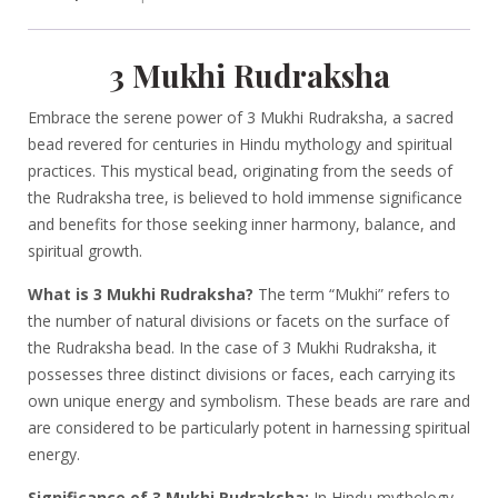
3 Mukhi Rudraksha
Embrace the serene power of 3 Mukhi Rudraksha, a sacred
bead revered for centuries in Hindu mythology and spiritual
practices. This mystical bead, originating from the seeds of
the Rudraksha tree, is believed to hold immense significance
and benefits for those seeking inner harmony, balance, and
spiritual growth.
What is 3 Mukhi Rudraksha?
The term “Mukhi” refers to
the number of natural divisions or facets on the surface of
the Rudraksha bead. In the case of 3 Mukhi Rudraksha, it
possesses three distinct divisions or faces, each carrying its
own unique energy and symbolism. These beads are rare and
are considered to be particularly potent in harnessing spiritual
energy.
Significance of 3 Mukhi Rudraksha:
In Hindu mythology,