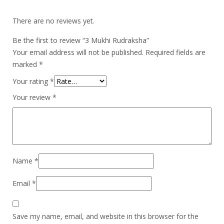
There are no reviews yet.
Be the first to review “3 Mukhi Rudraksha”
Your email address will not be published.
Required fields are
marked
*
Your rating
*
Your review
*
Name
*
Email
*
Save my name, email, and website in this browser for the