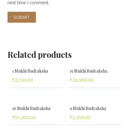
next time I comment.
Related products
1 Mukhi Rudraksha
15 Mukhi Rudraksha
₹
2,100.00
₹
26,999.00
16 Mukhi Rudraksha
9 Mukhi Rudraksha
₹
51,000.00
₹
2,599.00