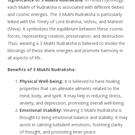
each Mukhi of Rudraksha is associated with different deities
and cosmic energies. The 3 Mukhi Rudraksha is particularly
linked with the Trinity of Lord Brahma, Vishnu, and Mahesh
(Shiva). It symbolizes the equilibrium between these cosmic
forces, representing creation, preservation, and destruction.
Thus, wearing a 3 Mukhi Rudraksha is believed to invoke the
blessings of these divine energies and promote harmony in
all aspects of life.
Benefits of 3 Mukhi Rudraksha:
Physical Well-being:
It is believed to have healing
properties that can alleviate ailments related to the
mind, body, and spirit. It may help in reducing stress,
anxiety, and depression, promoting overall well-being.
Emotional Stability:
Wearing 3 Mukhi Rudraksha is
thought to bring emotional balance and stability. It may
assist in calming turbulent emotions, fostering clarity
of thought, and promoting inner peace.