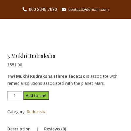
800 2345 7890
contact@domain.com
3 Mukhi Rudraksha
₹
551.00
Twi Mukhi Rudraksha (three facets):
is associate with
remedial solutions associated with the planet Mars.
Add to cart
Category:
Rudraksha
Description
Reviews (0)